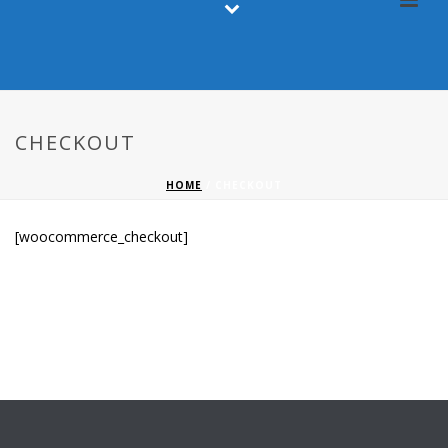
CHECKOUT
HOME
/
CHECKOUT
[woocommerce_checkout]