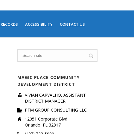
 RECORDS
ACCESSIBILITY
CONTACT US
HOME
/
MEETING SCHEDULE
MAGIC PLACE COMMUNITY
DEVELOPMENT DISTRICT
VIVIAN CARVALHO, ASSISTANT
DISTRICT MANAGER
PFM GROUP CONSULTING LLC.
12051 Corporate Blvd
Orlando, FL 32817
(407) 723-5900