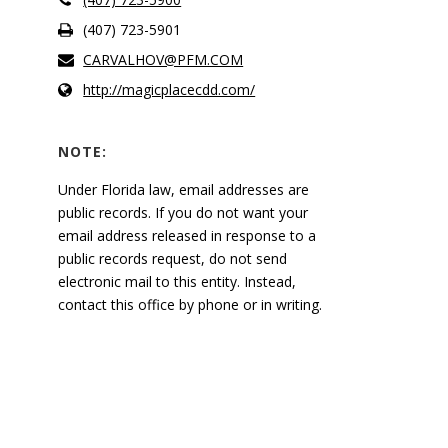
(407) 723-5901
CARVALHOV@PFM.COM
http://magicplacecdd.com/
NOTE:
Under Florida law, email addresses are
public records. If you do not want your
email address released in response to a
public records request, do not send
electronic mail to this entity. Instead,
contact this office by phone or in writing.