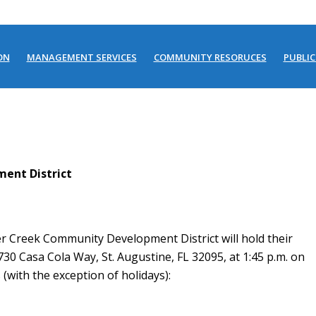
ON
MANAGEMENT SERVICES
COMMUNITY RESORUCES
PUBLIC
ent District
r Creek Community Development District will hold their
730 Casa Cola Way, St. Augustine, FL 32095, at 1:45 p.m. on
(with the exception of holidays):