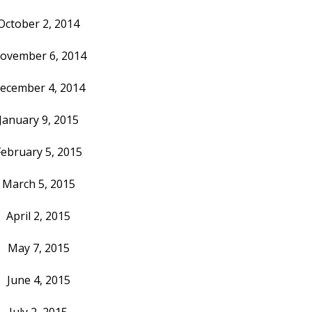
October 2, 2014
ovember 6, 2014
ecember 4, 2014
January 9, 2015
February 5, 2015
March 5, 2015
April 2, 2015
May 7, 2015
June 4, 2015