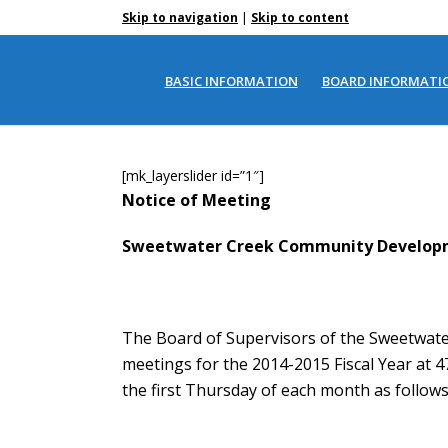
|
Skip to navigation
Skip to content
MEETING SCHEDULE
BASIC INFORMATION
BOARD INFORMATI
[mk_layerslider id=”1″]
Notice of Meeting
Sweetwater Creek Community Developm
The Board of Supervisors of the Sweetwate
meetings for the 2014-2015 Fiscal Year at 4
the first Thursday of each month as follows 