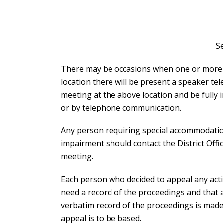
S
There may be occasions when one or more Su
location there will be present a speaker te
meeting at the above location and be fully 
or by telephone communication.
Any person requiring special accommodations
impairment should contact the District Offic
meeting.
Each person who decided to appeal any acti
need a record of the proceedings and that 
verbatim record of the proceedings is made
appeal is to be based.