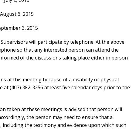
July 2, 2015
August 6, 2015
eptember 3, 2015
pervisors will participate by telephone. At the above
lephone so that any interested person can attend the
informed of the discussions taking place either in person
 at this meeting because of a disability or physical
e at (407) 382-3256 at least five calendar days prior to the
on taken at these meetings is advised that person will
accordingly, the person may need to ensure that a
, including the testimony and evidence upon which such